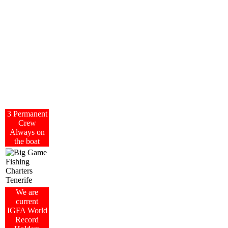
3 Permanent
Crew
Always on
the boat
We are
current
IGFA World
Record