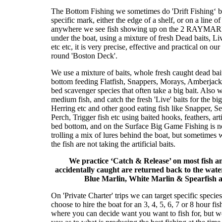
The Bottom Fishing we sometimes do 'Drift Fishingʻ bu
specific mark, either the edge of a shelf, or on a line o
anywhere we see fish showing up on the 2 RAYMARINE
under the boat, using a mixture of fresh Dead baits, Live
etc etc, it is very precise, effective and practical on ou
round 'Boston Deck'.
We use a mixture of baits, whole fresh caught dead bai
bottom feeding Flatfish, Snappers, Morays, Amberjack
bed scavenger species that often take a big bait. Also we
medium fish, and catch the fresh 'Live' baits for the b
Herring etc and other good eating fish like Snapper, 
Perch, Trigger fish etc using baited hooks, feathers, artif
bed bottom, and on the Surface Big Game Fishing is n
trolling a mix of lures behind the boat, but sometimes w
the fish are not taking the artificial baits.
We practice ‘Catch & Release’ on most fish a
accidentally caught are returned back to the water 
Blue Marlin, White Marlin & Spearfish a
On 'Private Charter' trips we can target specific species
choose to hire the boat for an 3, 4, 5, 6, 7 or 8 hour fi
where you can decide want you want to fish for, but w