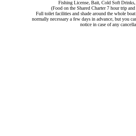
Fishing License, Bait, Cold Soft Drinks
(Food on the Shared Charter 7 hour trip and a
Full toilet facilities and shade around the whole boat
normally necessary a few days in advance, but you can
notice in case of any cancella