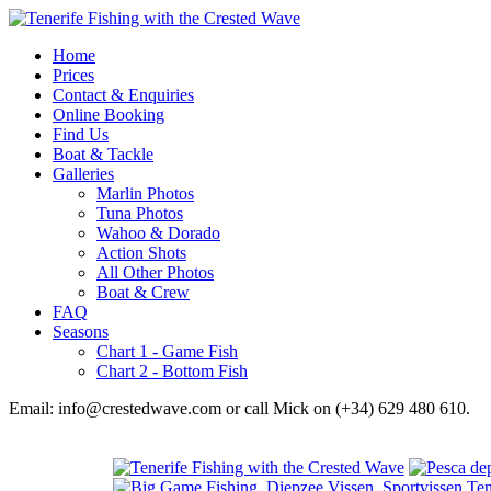
Home
Prices
Contact & Enquiries
Online Booking
Find Us
Boat & Tackle
Galleries
Marlin Photos
Tuna Photos
Wahoo & Dorado
Action Shots
All Other Photos
Boat & Crew
FAQ
Seasons
Chart 1 - Game Fish
Chart 2 - Bottom Fish
Email: info@crestedwave.com or call Mick on (+34) 629 480 610.