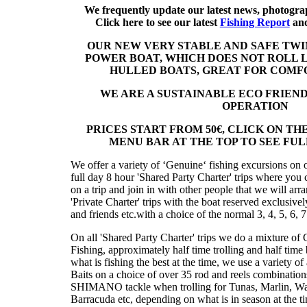
We frequently update our latest news, photogra
Click here to see our latest
Fishing Report
an
OUR NEW VERY STABLE AND SAFE TW
POWER BOAT, WHICH DOES NOT ROLL 
HULLED BOATS, GREAT FOR COMF
WE ARE A SUSTAINABLE ECO FRIEND
OPERATION
PRICES START FROM 50€, CLICK ON THE
MENU BAR AT THE TOP TO SEE FULL
We offer a variety of ʻGenuineʻ fishing excursions on o
full day 8 hour 'Shared Party Charter' trips where you 
on a trip and join in with other people that we will arr
'Private Charter' trips with the boat reserved exclusivel
and friends etc.with a choice of the normal 3, 4, 5, 6, 7
On all 'Shared Party Charter' trips we do a mixture o
Fishing, approximately half time trolling and half tim
what is fishing the best at the time, we use a variety of a
Baits on a choice of over 35 rod and reels combinatio
SHIMANO tackle when trolling for Tunas, Marlin, W
Barracuda etc, depending on what is in season at the t