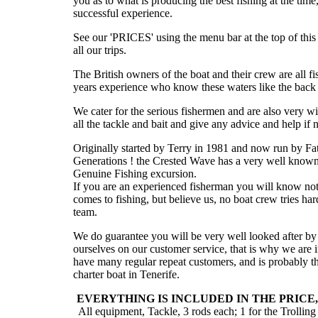
you as to what is producing the best fishing at the tim
successful experience.
See our 'PRICES' using the menu bar at the top of this 
all our trips.
The British owners of the boat and their crew are all f
years experience who know these waters like the back 
We cater for the serious fishermen and are also very wil
all the tackle and bait and give any advice and help if 
Originally started by Terry in 1981 and now run by F
Generations ! the Crested Wave has a very well known 
Genuine Fishing excursion.
If you are an experienced fisherman you will know not
comes to fishing, but believe us, no boat crew tries ha
team.
We do guarantee you will be very well looked after by 
ourselves on our customer service, that is why we are i
have many regular repeat customers, and is probably t
charter boat in Tenerife.
EVERYTHING IS INCLUDED IN THE PRICE
All equipment, Tackle, 3 rods each; 1 for the Trolling