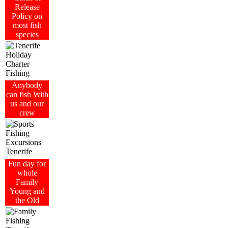
Release
Policy on
most fish
species
Anybody
can fish With
us and our
crew
Fun day for
whole
Family
Young and
the Old