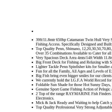
39ft/11.8mtr 650hp Catamaran Twin Hull Very St
Fishing Access. Specifically Designed and Built
Top Quality Penn, Shimano, 12,20,30,50,70,80,
Over 35 Combinations Available to Cater for all
Very Spacious Deck Area 4mts/14ft Width 11.8m
Big Front Deck for Fishing and Relaxing with S
Lighter Tackle Penn Spinfisher kits for Smalle
Fun for all the Family, All Ages and Levels of E
Big Fish bring even bigger smiles for our client
We currently hold the I.G.F.A World Record for t
Foldable Sun Shade for those Hot Sunny Days, E
Genuine Sport Game Fishing Action of Pelegic A
2 Top of the range RAYMARINE Fish Finders a
Electronics.
Mick & Jack Ready and Waiting to help Catch 
Top Quality Professional Very Strong Adjustabl