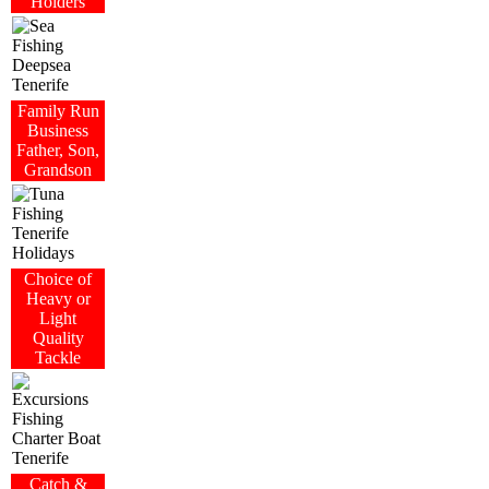
Holders
Family Run
Business
Father, Son,
Grandson
Choice of
Heavy or
Light
Quality
Tackle
Catch &